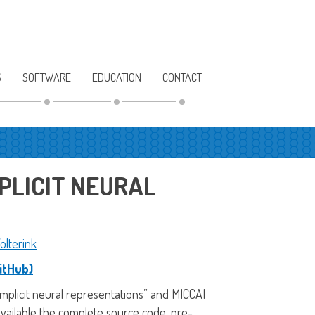
S
SOFTWARE
EDUCATION
CONTACT
PLICIT NEURAL
olterink
itHub)
 implicit neural representations” and MICCAI
available the complete source code, pre-