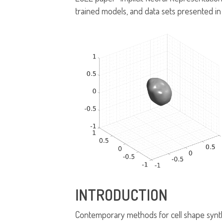
trained models, and data sets presented in
INTRODUCTION
Contemporary methods for cell shape synth