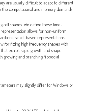
y are usually difficult to adapt to different
ted by the computational and memory demands
ing cell shapes. We define these time-
F representation allows for non-uniform
aditional voxel-based representations.
low for fitting high frequency shapes with
 that exhibit rapid growth and shape
h growing and branching filopodial
rameters may slightly differ for Windows or