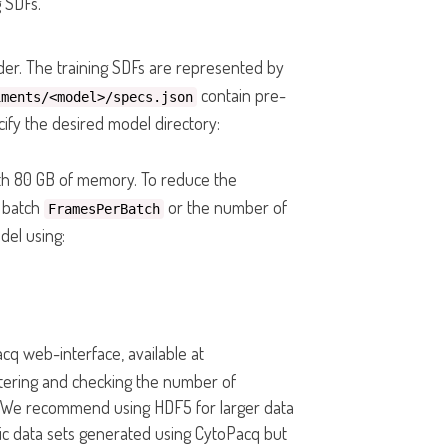
 SDFs.
der. The training SDFs are represented by
contain pre-
iments/<model>/specs.json
cify the desired model directory:
ith 80 GB of memory. To reduce the
g batch
or the number of
FramesPerBatch
odel using:
cq web-interface, available at
entering and checking the number of
 We recommend using HDF5 for larger data
tic data sets generated using CytoPacq but