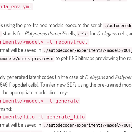
nda_env.yml
s using the pre-trained models, execute the script
./autodecod
stands for
Platynereis dumerilii
cells,
for
C. elegans
cells, 
t
cele
riments/<model> -t reconstruct
rmat will be saved in
./autodecoder/experiments/<model>/OUT
to get PNG bitmaps previewing the res
<model>/quick_preview.m
y generated latent codes (in the case of
C. elegans
and
Platyner
549 filopodial cells). To infer new SDFs using the pre-trained mode
 the appropriate model directory:
riments/<model> -t generate
mmand:
riments/filo -t generate_filo
rmat will be saved in
./autodecoder/experiments/<model>/OUT