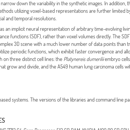
narrow down the variability in the synthetic images. In addition, the
he methods utilizing voxel-based representations are further limi
ial and temporal resolutions.
s an implicit neural representation of arbitrary time-evolving liv
tance functions (SDF), rather than voxel volumes directly. The SD
 complex 3D scene with a much lower number of data points than tr
utilize periodic functions, which exhibit faster convergence and al
n three distinct cell lines: the
Platynereis dumerilii
embryo cells
hat grow and divide, and the A549 human lung carcinoma cells wit
x-based systems. The versions of the libraries and command line pa
ES