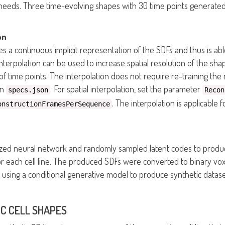
c needs. Three time-evolving shapes with 30 time points generate
on
s a continuous implicit representation of the SDFs and thus is able
interpolation can be used to increase spatial resolution of the sh
f time points. The interpolation does not require re-training th
in
. For spatial interpolation, set the parameter
specs.json
Recon
. The interpolation is applicable
onstructionFramesPerSequence
ed neural network and randomly sampled latent codes to produc
 each cell line. The produced SDFs were converted to binary vox
sing a conditional generative model to produce synthetic datase
C CELL SHAPES