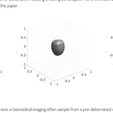
 the paper.
esis in biomedical imaging often sample from a pre-determined da