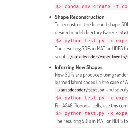
$> conda env create -f co
Shape Reconstruction
To reconstruct the learned shape SDF
desired model directory (where
pla
$> python test.py -x expe
The resulting SDFs in MAT or HDF5 fo
script
./autodecoder/experiments/
Inferring New Shapes
New SDFs are produced using randoml
learned latent codes (in the case of A
and specify
./autodecoder/test.py
$> python test.py -x expe
For A549 filopodial cells, use this co
$> python test.py -x expe
The resulting SDFs in MAT or HDF5 fo