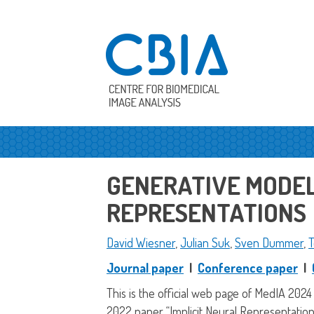
GENERATIVE MODELI
REPRESENTATIONS
David Wiesner
,
Julian Suk
,
Sven Dummer
,
T
Journal paper
|
Conference paper
|
This is the official web page of MedIA 2024
2022 paper “Implicit Neural Representation