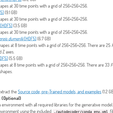
hapes at 30 time points with a grid of 256×256×256.
5]
(9.1 GB)
hapes at 30 time points with a grid of 256×256×256.
l [HDF5]
(3.5 GB)
hapes at 30 time points with a grid of 256×256×256.
reis dumerilii
[HDF5]
(6.7 GB)
shapes at 8 time points with a grid of 256×256×256. There are 25
d Z axes.
HDF5]
(5.5 GB)
hapes at 8 time points with a grid of 256×256×256. There are 33
P
 shapes.
extract the
Source code, pre-Trained models, and examples
(1.2 GB
 (Optional)
nvironment with all required libraries for the generative model.
environment using the included
fi
./autodecoder/conda_env.yml