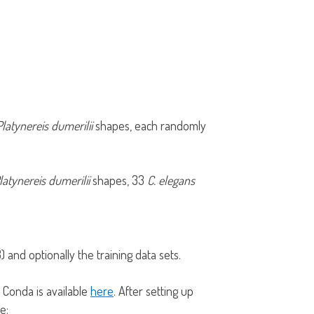
Platynereis dumerilii
shapes, each randomly
latynereis dumerilii
shapes, 33
C. elegans
) and optionally the training data sets.
 Conda is available
here
. After setting up
le: