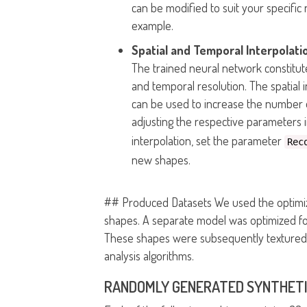
can be modified to suit your specifi
example.
Spatial and Temporal Interpolati
The trained neural network constitute
and temporal resolution. The spatial 
can be used to increase the number o
adjusting the respective parameters 
interpolation, set the parameter
Rec
new shapes.
## Produced Datasets We used the optimiz
shapes. A separate model was optimized for
These shapes were subsequently textured u
analysis algorithms.
RANDOMLY GENERATED SYNTHETI