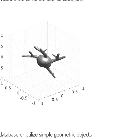
tabase or utilize simple geometric objects