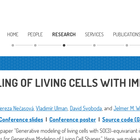
HOME
PEOPLE
RESEARCH
SERVICES
PUBLICATION
NG OF LIVING CELLS WITH IM
ereza Nečasová
,
Vladimír Ulman
,
David Svoboda
, and
Jelmer M. W
Conference slides
|
Conference poster
|
Source code (G
 paper “Generative modeling of living cells with SO(3)-equivariant
s for Generative Modeling of Living Cell Shapes”. Here, we make 