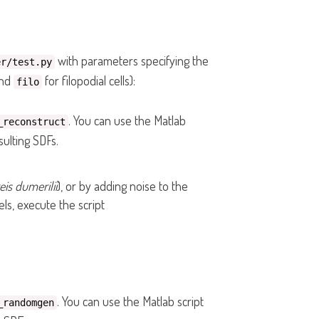
with parameters specifying the
er/test.py
and
for filopodial cells):
filo
. You can use the Matlab
_reconstruct
ulting SDFs.
eis dumerilii
), or by adding noise to the
ls, execute the script
. You can use the Matlab script
_randomgen