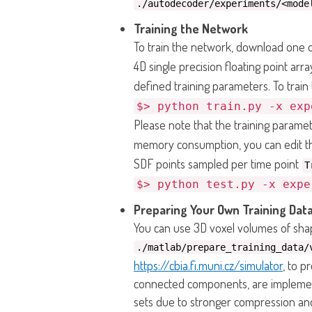
./autodecoder/experiments/<mode
Training the Network
To train the network, download one of
4D single precision floating point arr
defined training parameters. To trai
$> python train.py -x exp
Please note that the training parame
memory consumption, you can edit the
SDF points sampled per time point
T
$> python test.py -x expe
Preparing Your Own Training Data
You can use 3D voxel volumes of shap
./matlab/prepare_training_data/
https://cbia.fi.muni.cz/simulator
, to p
connected components, are implemen
sets due to stronger compression and