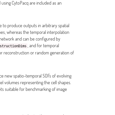
d using CytoPacq are included as an
 to produce outputs in arbitrary spatial
apes, whereas the temporal interpolation
e network and can be configured by
, and for temporal
structionDims
 for reconstruction or random generation of
e new spatio-temporal SDFs of evolving
el volumes representing the cell shapes.
ts suitable for benchmarking of image