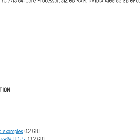
C 7713 64-Core Processor, 512 GB RAM, NVIDIA A100 80 GB GPU, 
TION
nd examples
(1.2 GB)
erilii
[HDF5]
(8.2 GB)