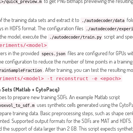
to get PNG bitmaps previewing the resulting
l>/quick_preview.m
 the training data sets and extract it to
fol
./autodecoder/data
ays in HDF5 format. The configuration files
./autodecoder/exper
n the model, execute the
script and spe
./autodecoder/train.py
eriments/<model>
ters in the provided
files are configured for GPUs w
specs.json
 configuration to reduce the number of time points in a trainin
. After training, you can test the resulting m
rainSampleFraction
riments/<model> -t reconstruct -e <epoch>
 Sets (Matlab + CytoPacq)
es to prepare new training SDFs. An example Matlab script
uses synthetic cells generated using the CytoPa
voxvol_to_sdf.m
repare training data. Basic preprocessing steps, such as shape c
ted. Supported output formats for the SDFs are MAT and HDF5.
 the support of data larger than 2 GB. This script expects synthe