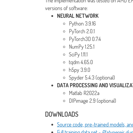
The implementation was tested on AMD EPY
versions of software:
NEURAL NETWORK
Python 3.9.16
PyTorch 2.0.1
PyTorch3D 0.7.4
NumPy 1.25.1
SciPy 1.11.1
tqdm 4.65.0
h5py 3.9.0
Spyder 5.4.3 (optional)
DATA PROCESSING AND VISUALIZA
Matlab R2022a
DIPimage 2.9 (optional)
DOWNLOADS
Source code, pre-trained models, a
Full training data set -
Platynereis dum