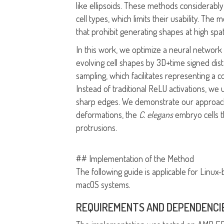
like ellipsoids. These methods considerably 
cell types, which limits their usability. T
that prohibit generating shapes at high spat
In this work, we optimize a neural network a
evolving cell shapes by 3D+time signed dis
sampling, which facilitates representing a
Instead of traditional ReLU activations, we 
sharp edges. We demonstrate our approach o
deformations, the
C. elegans
embryo cells t
protrusions.
## Implementation of the Method
The following guide is applicable for Linu
macOS systems.
REQUIREMENTS AND DEPENDENCI