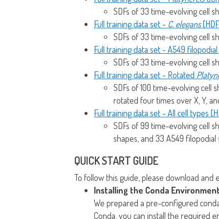
SDFs of 33 time-evolving cell s
Full training data set -
C. elegans
[HDF
SDFs of 33 time-evolving cell s
Full training data set - A549 filopodia
SDFs of 33 time-evolving cell s
Full training data set - Rotated
Platyne
SDFs of 100 time-evolving cell 
rotated four times over X, Y, an
Full training data set - All cell types [
SDFs of 99 time-evolving cell s
shapes, and 33 A549 filopodial
QUICK START GUIDE
To follow this guide, please download and 
Installing the Conda Environment
We prepared a pre-configured conda e
Conda, you can install the required 