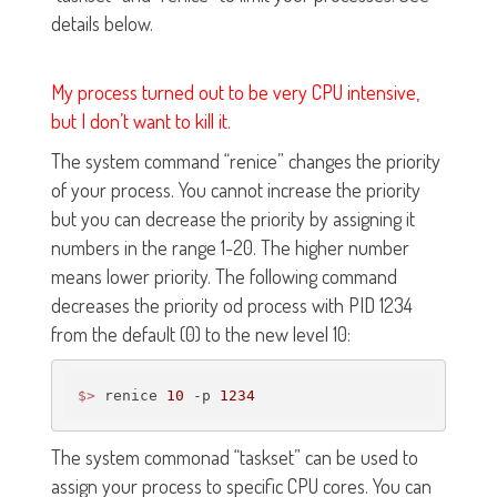
details below.
My process turned out to be very CPU intensive,
but I don’t want to kill it.
The system command “renice” changes the priority
of your process. You cannot increase the priority
but you can decrease the priority by assigning it
numbers in the range 1-20. The higher number
means lower priority. The following command
decreases the priority od process with PID 1234
from the default (0) to the new level 10:
$>
 renice 
10
 -p 
1234
The system commonad “taskset” can be used to
assign your process to specific CPU cores. You can