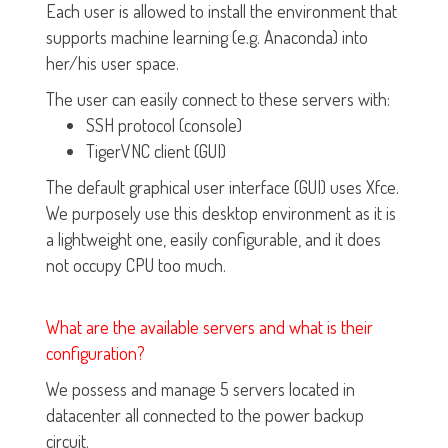
Each user is allowed to install the environment that
supports machine learning (e.g. Anaconda) into
her/his user space.
The user can easily connect to these servers with:
SSH protocol (console)
TigerVNC client (GUI)
The default graphical user interface (GUI) uses Xfce.
We purposely use this desktop environment as it is
a lightweight one, easily configurable, and it does
not occupy CPU too much.
What are the available servers and what is their
configuration?
We possess and manage 5 servers located in
datacenter all connected to the power backup
circuit.