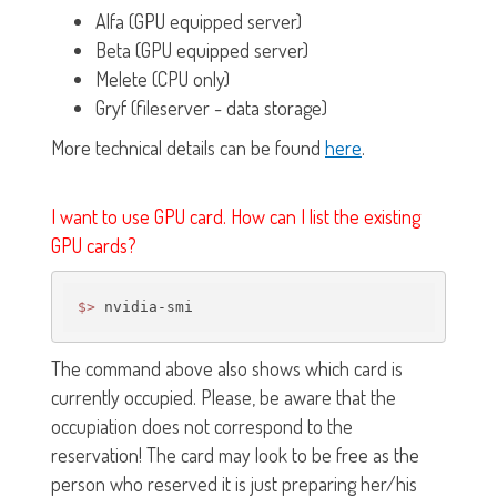
Alfa (GPU equipped server)
Beta (GPU equipped server)
Melete (CPU only)
Gryf (fileserver - data storage)
More technical details can be found
here
.
I want to use GPU card. How can I list the existing
GPU cards?
$>
The command above also shows which card is
currently occupied. Please, be aware that the
occupiation does not correspond to the
reservation! The card may look to be free as the
person who reserved it is just preparing her/his