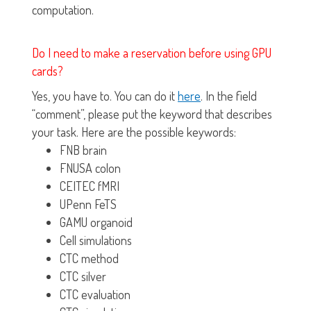
computation.
Do I need to make a reservation before using GPU
cards?
Yes, you have to. You can do it
here
. In the field
“comment”, please put the keyword that describes
your task. Here are the possible keywords:
FNB brain
FNUSA colon
CEITEC fMRI
UPenn FeTS
GAMU organoid
Cell simulations
CTC method
CTC silver
CTC evaluation