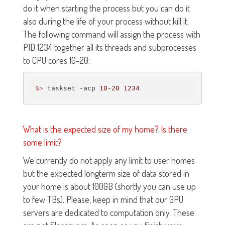
do it when starting the process but you can do it
also during the life of your process without kill it.
The following command will assign the process with
PID 1234 together all its threads and subprocesses
to CPU cores 10-20:
$>
 taskset -acp 
10
-
20
1234
What is the expected size of my home? Is there
some limit?
We currently do not apply any limit to user homes
but the expected longterm size of data stored in
your home is about 100GB (shortly you can use up
to few TBs). Please, keep in mind that our GPU
servers are dedicated to computation only. These