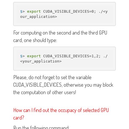
$
> 
export
 CUDA_VISIBLE_DEVICES=0; ./<y
our_application>
For computing on the second and the third GPU
card, one should type:
$
> 
export
 CUDA_VISIBLE_DEVICES=1,2; ./
<your_application>
Please, do not forget to set the variable
CUDA_VISIBLE_DEVICES, otherwise you may block
the computation of other users!
How can I find out the occupacy of selected GPU
card?
Run the following command: