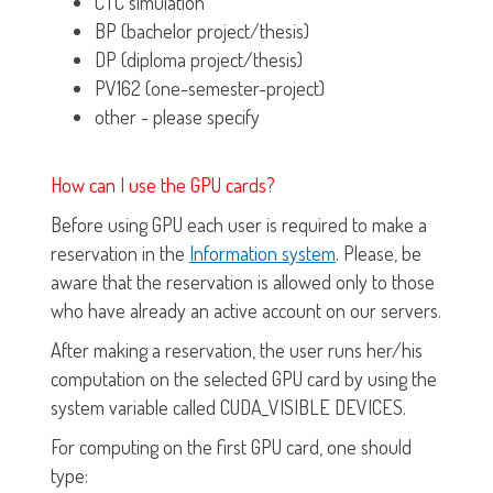
CTC simulation
BP (bachelor project/thesis)
DP (diploma project/thesis)
PV162 (one-semester-project)
other - please specify
How can I use the GPU cards?
Before using GPU each user is required to make a
reservation in the
Information system
. Please, be
aware that the reservation is allowed only to those
who have already an active account on our servers.
After making a reservation, the user runs her/his
computation on the selected GPU card by using the
system variable called CUDA_VISIBLE DEVICES.
For computing on the first GPU card, one should
type: