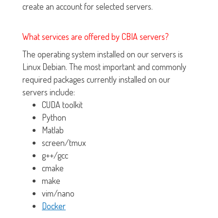
create an account for selected servers.
What services are offered by CBIA servers?
The operating system installed on our servers is
Linux Debian. The most important and commonly
required packages currently installed on our
servers include:
CUDA toolkit
Python
Matlab
screen/tmux
g++/gcc
cmake
make
vim/nano
Docker