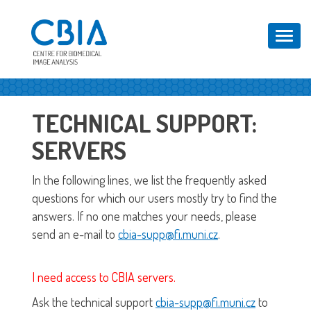
Toggl
navig
TECHNICAL SUPPORT:
SERVERS
In the following lines, we list the frequently asked
questions for which our users mostly try to find the
answers. If no one matches your needs, please
send an e-mail to
cbia-supp@fi.muni.cz
.
I need access to CBIA servers.
Ask the technical support
cbia-supp@fi.muni.cz
to