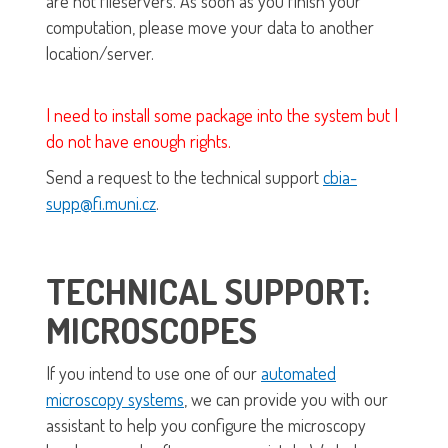
are not fileservers. As soon as you finish your
computation, please move your data to another
location/server.
I need to install some package into the system but I
do not have enough rights.
Send a request to the technical support
cbia-
supp@fi.muni.cz
.
TECHNICAL SUPPORT:
MICROSCOPES
If you intend to use one of our
automated
microscopy systems
, we can provide you with our
assistant to help you configure the microscopy