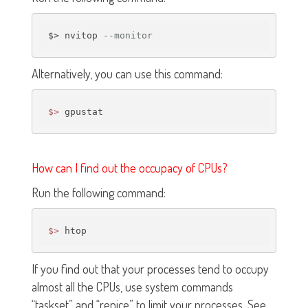
$> nvitop 
--monitor
Alternatively, you can use this command:
$>
How can I find out the occupacy of CPUs?
Run the following command:
$>
If you find out that your processes tend to occupy
almost all the CPUs, use system commands
“taskset” and “renice” to limit your processes. See