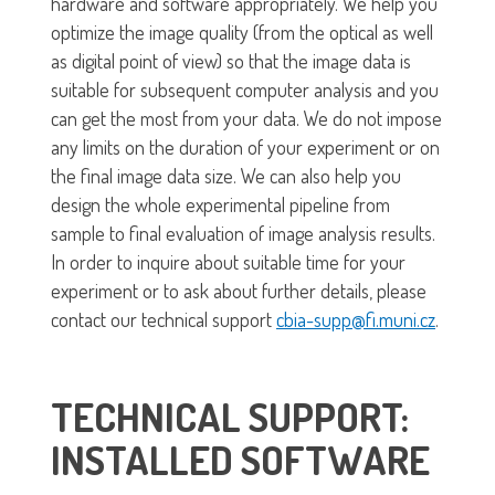
hardware and software appropriately. We help you
optimize the image quality (from the optical as well
as digital point of view) so that the image data is
suitable for subsequent computer analysis and you
can get the most from your data. We do not impose
any limits on the duration of your experiment or on
the final image data size. We can also help you
design the whole experimental pipeline from
sample to final evaluation of image analysis results.
In order to inquire about suitable time for your
experiment or to ask about further details, please
contact our technical support
cbia-supp@fi.muni.cz
.
TECHNICAL SUPPORT:
INSTALLED SOFTWARE